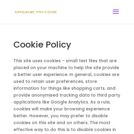
Cookie Policy
This site uses cookies – small text files that are
placed on your machine to help the site provide
a better user experience. In general, cookies are
used to retain user preferences, store
information for things like shopping carts, and
provide anonymised tracking data to third party
applications like Google Analytics. As a rule,
cookies will make your browsing experience
better. However, you may prefer to disable
cookies on this site and on others. The most
effective way to do this is to disable cookies in