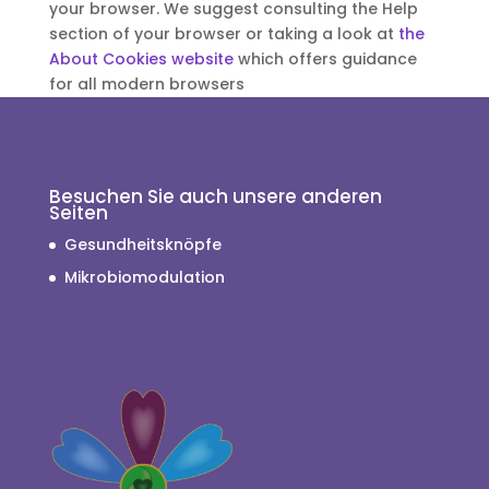
your browser. We suggest consulting the Help
section of your browser or taking a look at
the
About Cookies website
which offers guidance
for all modern browsers
Besuchen Sie auch unsere anderen
Seiten
Gesundheitsknöpfe
Mikrobiomodulation